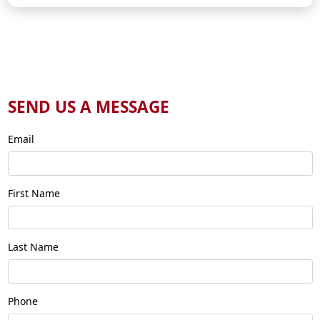
SEND US A MESSAGE
Email
First Name
Last Name
Phone