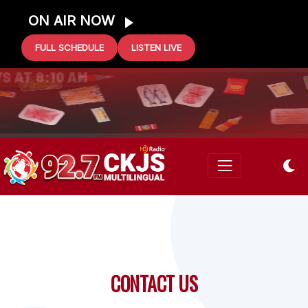
ON AIR NOW
FULL SCHEDULE
LISTEN LIVE
0 GIFT CARD
S AT 8:10 AM
CONTACT US