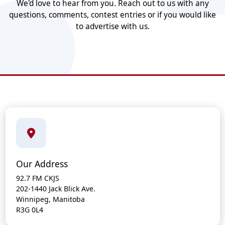
We'd love to hear from you. Reach out to us with any
questions, comments, contest entries or if you would like
to advertise with us.
Our Address
92.7 FM CKJS
202-1440 Jack Blick Ave.
Winnipeg, Manitoba
R3G 0L4