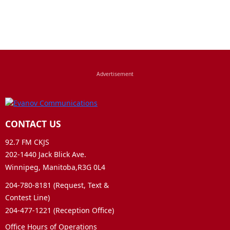
CONTACT US
92.7 FM CKJS
202-1440 Jack Blick Ave.
Winnipeg, Manitoba,R3G 0L4
204-780-8181 (Request, Text &
Contest Line)
204-477-1221 (Reception Office)
Office Hours of Operations