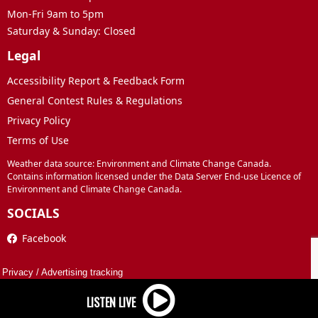
Mon-Fri 9am to 5pm
Saturday & Sunday: Closed
Legal
Accessibility Report & Feedback Form
General Contest Rules & Regulations
Privacy Policy
Terms of Use
Weather data source: Environment and Climate Change Canada.
Contains information licensed under the Data Server End-use Licence of
Environment and Climate Change Canada.
SOCIALS
Facebook
Privacy
/
Advertising tracking