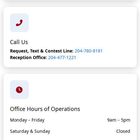
Call Us
Request, Text & Contest Line:
204-780-8181
Reception Office:
204-477-1221
Office Hours of Operations
Monday – Friday
9am – 5pm
Saturday & Sunday
Closed