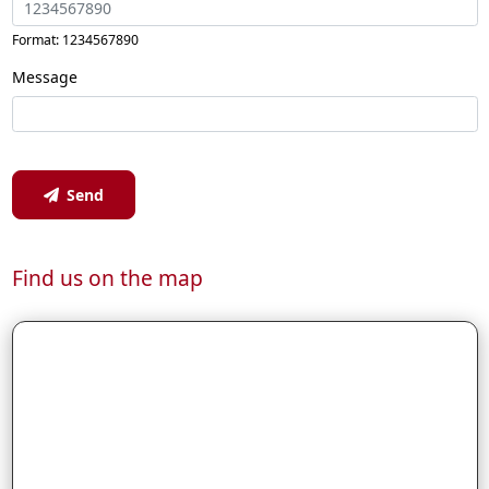
Format: 1234567890
Message
Send
Find us on the map