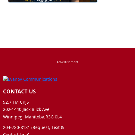
CONTACT US
92.7 FM CKJS
202-1440 Jack Blick Ave.
Winnipeg, Manitoba,R3G 0L4
204-780-8181 (Request, Text &
Contest Line)