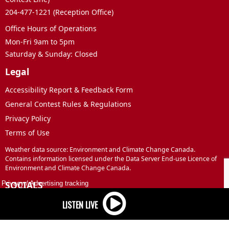
204-477-1221 (Reception Office)
Office Hours of Operations
Mon-Fri 9am to 5pm
Saturday & Sunday: Closed
Legal
Accessibility Report & Feedback Form
General Contest Rules & Regulations
Privacy Policy
Terms of Use
Weather data source: Environment and Climate Change Canada.
Contains information licensed under the Data Server End-use Licence of
Environment and Climate Change Canada.
SOCIALS
Privacy
/
Advertising tracking
Facebook