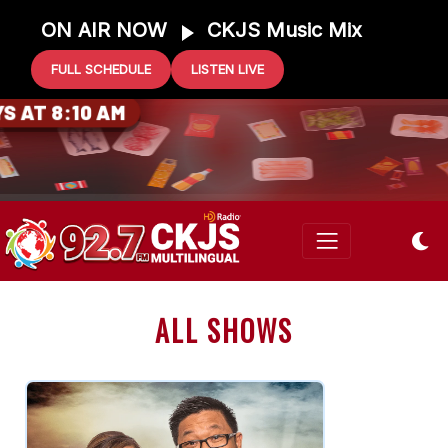
ON AIR NOW
CKJS Music Mix
FULL SCHEDULE
LISTEN LIVE
0 GIFT CARD
 AT 8:10 AM
ALL SHOWS