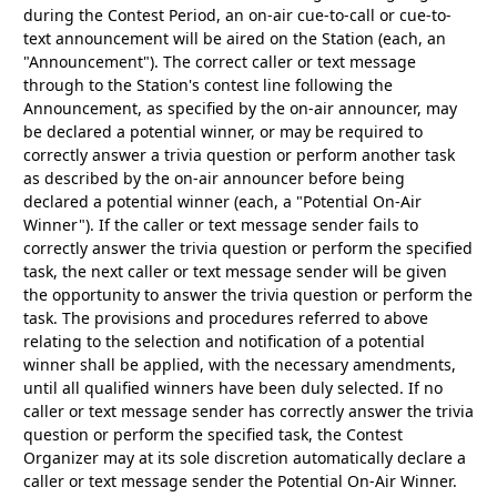
during the Contest Period, an on-air cue-to-call or cue-to-
text announcement will be aired on the Station (each, an
"Announcement"). The correct caller or text message
through to the Station's contest line following the
Announcement, as specified by the on-air announcer, may
be declared a potential winner, or may be required to
correctly answer a trivia question or perform another task
as described by the on-air announcer before being
declared a potential winner (each, a "Potential On-Air
Winner"). If the caller or text message sender fails to
correctly answer the trivia question or perform the specified
task, the next caller or text message sender will be given
the opportunity to answer the trivia question or perform the
task. The provisions and procedures referred to above
relating to the selection and notification of a potential
winner shall be applied, with the necessary amendments,
until all qualified winners have been duly selected. If no
caller or text message sender has correctly answer the trivia
question or perform the specified task, the Contest
Organizer may at its sole discretion automatically declare a
caller or text message sender the Potential On-Air Winner.