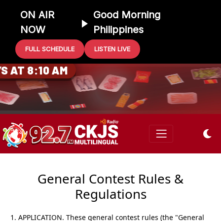
ON AIR
Good Morning
NOW
Philippines
FULL SCHEDULE
LISTEN LIVE
0 GIFT CARD
S AT 8:10 AM
General Contest Rules &
Regulations
1. APPLICATION.
These general contest rules (the "General