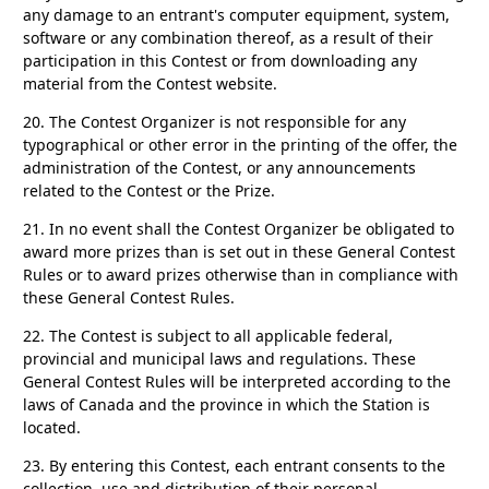
any damage to an entrant's computer equipment, system,
software or any combination thereof, as a result of their
participation in this Contest or from downloading any
material from the Contest website.
20.
The Contest Organizer is not responsible for any
typographical or other error in the printing of the offer, the
administration of the Contest, or any announcements
related to the Contest or the Prize.
21.
In no event shall the Contest Organizer be obligated to
award more prizes than is set out in these General Contest
Rules or to award prizes otherwise than in compliance with
these General Contest Rules.
22.
The Contest is subject to all applicable federal,
provincial and municipal laws and regulations. These
General Contest Rules will be interpreted according to the
laws of Canada and the province in which the Station is
located.
23.
By entering this Contest, each entrant consents to the
collection, use and distribution of their personal