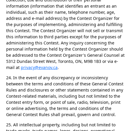
information (information that identifies an entrant as an
individual, such as their name, telephone number, age,
address and e-mail address) by the Contest Organizer for
the purposes of implementing, administering and fulfilling
this Contest. The Contest Organizer will not sell or transmit
this information to third parties except for the purposes of
administering this Contest. Any inquiry concerning the
personal information held by the Contest Organizer should
be addressed to the Contest Organizer's General Counsel at
5312 Dundas Street West, Toronto, ON, M9B 1B3 or via e-
mail at
privacy@evanov.ca
.
24.
In the event of any discrepancy or inconsistency
between the terms and conditions of these General Contest
Rules and disclosures or other statements contained in any
Contest-related materials, including but not limited to the
Contest entry form, or point of sale, radio, television, print
or online advertising, the terms and conditions of the
General Contest Rules shall prevail, govern and control.
25.
All intellectual property, including but not limited to
trade-marks, trade-names, logos, designs, promotional