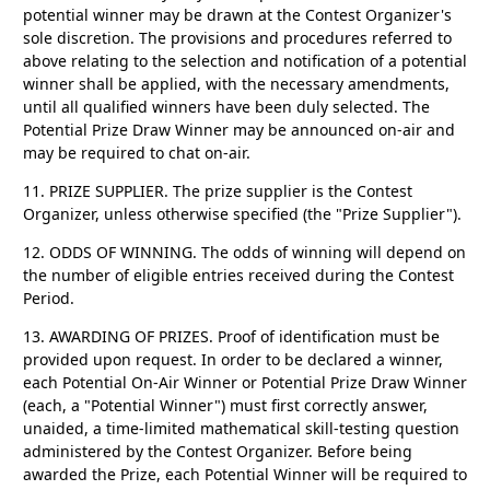
potential winner may be drawn at the Contest Organizer's
sole discretion. The provisions and procedures referred to
above relating to the selection and notification of a potential
winner shall be applied, with the necessary amendments,
until all qualified winners have been duly selected. The
Potential Prize Draw Winner may be announced on-air and
may be required to chat on-air.
11. PRIZE SUPPLIER.
The prize supplier is the Contest
Organizer, unless otherwise specified (the "Prize Supplier").
12. ODDS OF WINNING.
The odds of winning will depend on
the number of eligible entries received during the Contest
Period.
13. AWARDING OF PRIZES.
Proof of identification must be
provided upon request. In order to be declared a winner,
each Potential On-Air Winner or Potential Prize Draw Winner
(each, a "Potential Winner") must first correctly answer,
unaided, a time-limited mathematical skill-testing question
administered by the Contest Organizer. Before being
awarded the Prize, each Potential Winner will be required to