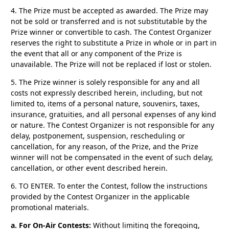
4.
The Prize must be accepted as awarded. The Prize may
not be sold or transferred and is not substitutable by the
Prize winner or convertible to cash. The Contest Organizer
reserves the right to substitute a Prize in whole or in part in
the event that all or any component of the Prize is
unavailable. The Prize will not be replaced if lost or stolen.
5.
The Prize winner is solely responsible for any and all
costs not expressly described herein, including, but not
limited to, items of a personal nature, souvenirs, taxes,
insurance, gratuities, and all personal expenses of any kind
or nature. The Contest Organizer is not responsible for any
delay, postponement, suspension, rescheduling or
cancellation, for any reason, of the Prize, and the Prize
winner will not be compensated in the event of such delay,
cancellation, or other event described herein.
6. TO ENTER.
To enter the Contest, follow the instructions
provided by the Contest Organizer in the applicable
promotional materials.
a. For On-Air Contests:
Without limiting the foregoing,