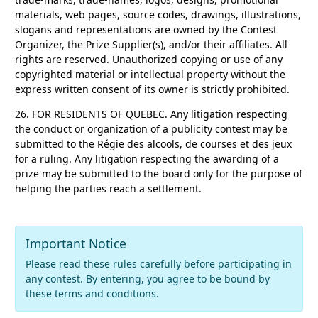
materials, web pages, source codes, drawings, illustrations,
slogans and representations are owned by the Contest
Organizer, the Prize Supplier(s), and/or their affiliates. All
rights are reserved. Unauthorized copying or use of any
copyrighted material or intellectual property without the
express written consent of its owner is strictly prohibited.
26. FOR RESIDENTS OF QUEBEC.
Any litigation respecting
the conduct or organization of a publicity contest may be
submitted to the Régie des alcools, de courses et des jeux
for a ruling. Any litigation respecting the awarding of a
prize may be submitted to the board only for the purpose of
helping the parties reach a settlement.
Important Notice
Please read these rules carefully before participating in
any contest. By entering, you agree to be bound by
these terms and conditions.