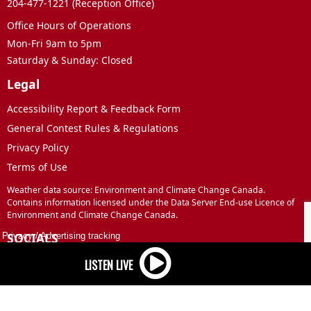
204-477-1221 (Reception Office)
Office Hours of Operations
Mon-Fri 9am to 5pm
Saturday & Sunday: Closed
Legal
Accessibility Report & Feedback Form
General Contest Rules & Regulations
Privacy Policy
Terms of Use
Weather data source: Environment and Climate Change Canada.
Contains information licensed under the Data Server End-use Licence of
Environment and Climate Change Canada.
SOCIALS
Privacy
/
Advertising tracking
Facebook