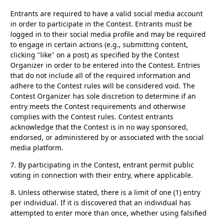
Entrants are required to have a valid social media account
in order to participate in the Contest. Entrants must be
logged in to their social media profile and may be required
to engage in certain actions (e.g., submitting content,
clicking "like" on a post) as specified by the Contest
Organizer in order to be entered into the Contest. Entries
that do not include all of the required information and
adhere to the Contest rules will be considered void. The
Contest Organizer has sole discretion to determine if an
entry meets the Contest requirements and otherwise
complies with the Contest rules. Contest entrants
acknowledge that the Contest is in no way sponsored,
endorsed, or administered by or associated with the social
media platform.
7.
By participating in the Contest, entrant permit public
voting in connection with their entry, where applicable.
8.
Unless otherwise stated, there is a limit of one (1) entry
per individual. If it is discovered that an individual has
attempted to enter more than once, whether using falsified