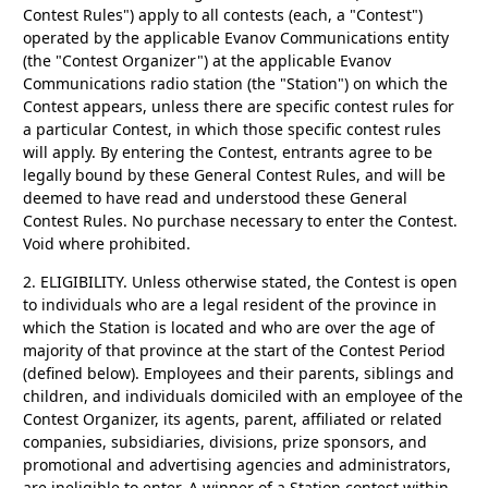
Contest Rules") apply to all contests (each, a "Contest")
operated by the applicable Evanov Communications entity
(the "Contest Organizer") at the applicable Evanov
Communications radio station (the "Station") on which the
Contest appears, unless there are specific contest rules for
a particular Contest, in which those specific contest rules
will apply. By entering the Contest, entrants agree to be
legally bound by these General Contest Rules, and will be
deemed to have read and understood these General
Contest Rules. No purchase necessary to enter the Contest.
Void where prohibited.
2. ELIGIBILITY.
Unless otherwise stated, the Contest is open
to individuals who are a legal resident of the province in
which the Station is located and who are over the age of
majority of that province at the start of the Contest Period
(defined below). Employees and their parents, siblings and
children, and individuals domiciled with an employee of the
Contest Organizer, its agents, parent, affiliated or related
companies, subsidiaries, divisions, prize sponsors, and
promotional and advertising agencies and administrators,
are ineligible to enter. A winner of a Station contest within