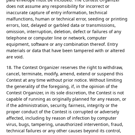
does not assume any responsibility for incorrect or
inaccurate capture of entry information, technical
malfunctions, human or technical error, seeding or printing
errors, lost, delayed or garbled data or transmissions,
omission, interruption, deletion, defect or failures of any
telephone or computer line or network, computer
equipment, software or any combination thereof. Entry
materials or data that have been tampered with or altered
are void.
18.
The Contest Organizer reserves the right to withdraw,
cancel, terminate, modify, amend, extend or suspend this
Contest at any time without prior notice. Without limiting
the generality of the foregoing, if, in the opinion of the
Contest Organizer, in its sole discretion, the Contest is not
capable of running as originally planned for any reason, or
if the administration, security, fairness, integrity or the
proper conduct of the Contest is corrupted or adversely
affected, including by reason of infection by computer
virus, bugs, tampering, unauthorized intervention, fraud,
technical failures or any other causes beyond its control,