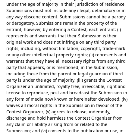
under the age of majority in their jurisdiction of residence.
Submissions must not include any illegal, defamatory or in
any way obscene content. Submissions cannot be a parody
or derogatory. Submissions remain the property of the
entrant; however, by entering a Contest, each entrant: (i)
represents and warrants that their Submission is their
original work and does not infringe on any third party
rights, including, without limitation, copyright, trade-mark
or any other intellectual property rights; (ii) represents and
warrants that they have all necessary rights from any third
party that appears, or is mentioned, in the Submission,
including those from the parent or legal guardian if third
party is under the age of majority; (iii) grants the Contest
Organizer an unlimited, royalty free, irrevocable, right and
license to reproduce, post and broadcast the Submission in
any form of media now known or hereinafter developed; (iv)
waives all moral rights in the Submission in favour of the
Contest Organizer; (v) agrees to release, indemnify,
discharge and hold harmless the Contest Organizer from
any claim or liability arising from or related to the
Submission; and (vi) consents to the publication or use, in