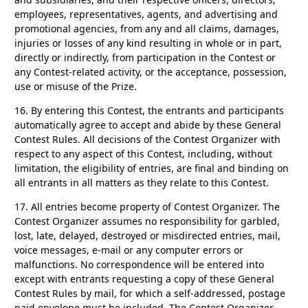
employees, representatives, agents, and advertising and
promotional agencies, from any and all claims, damages,
injuries or losses of any kind resulting in whole or in part,
directly or indirectly, from participation in the Contest or
any Contest-related activity, or the acceptance, possession,
use or misuse of the Prize.
16.
By entering this Contest, the entrants and participants
automatically agree to accept and abide by these General
Contest Rules. All decisions of the Contest Organizer with
respect to any aspect of this Contest, including, without
limitation, the eligibility of entries, are final and binding on
all entrants in all matters as they relate to this Contest.
17.
All entries become property of Contest Organizer. The
Contest Organizer assumes no responsibility for garbled,
lost, late, delayed, destroyed or misdirected entries, mail,
voice messages, e-mail or any computer errors or
malfunctions. No correspondence will be entered into
except with entrants requesting a copy of these General
Contest Rules by mail, for which a self-addressed, postage
paid envelope must be included. The Contest Organizer