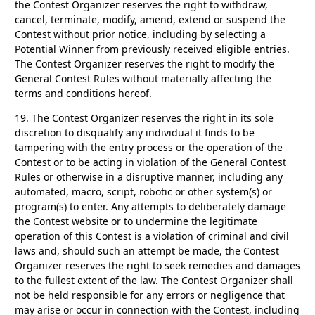
the Contest Organizer reserves the right to withdraw,
cancel, terminate, modify, amend, extend or suspend the
Contest without prior notice, including by selecting a
Potential Winner from previously received eligible entries.
The Contest Organizer reserves the right to modify the
General Contest Rules without materially affecting the
terms and conditions hereof.
19.
The Contest Organizer reserves the right in its sole
discretion to disqualify any individual it finds to be
tampering with the entry process or the operation of the
Contest or to be acting in violation of the General Contest
Rules or otherwise in a disruptive manner, including any
automated, macro, script, robotic or other system(s) or
program(s) to enter. Any attempts to deliberately damage
the Contest website or to undermine the legitimate
operation of this Contest is a violation of criminal and civil
laws and, should such an attempt be made, the Contest
Organizer reserves the right to seek remedies and damages
to the fullest extent of the law. The Contest Organizer shall
not be held responsible for any errors or negligence that
may arise or occur in connection with the Contest, including