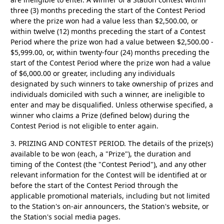
three (3) months preceding the start of the Contest Period
where the prize won had a value less than $2,500.00, or
within twelve (12) months preceding the start of a Contest
Period where the prize won had a value between $2,500.00 -
$5,999.00, or, within twenty-four (24) months preceding the
start of the Contest Period where the prize won had a value
of $6,000.00 or greater, including any individuals
designated by such winners to take ownership of prizes and
individuals domiciled with such a winner, are ineligible to
enter and may be disqualified. Unless otherwise specified, a
winner who claims a Prize (defined below) during the
Contest Period is not eligible to enter again.
3. PRIZING AND CONTEST PERIOD.
The details of the prize(s)
available to be won (each, a "Prize"), the duration and
timing of the Contest (the "Contest Period"), and any other
relevant information for the Contest will be identified at or
before the start of the Contest Period through the
applicable promotional materials, including but not limited
to the Station's on-air announcers, the Station's website, or
the Station's social media pages.