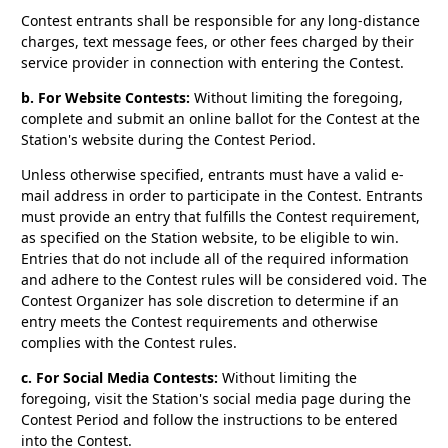
Contest entrants shall be responsible for any long-distance
charges, text message fees, or other fees charged by their
service provider in connection with entering the Contest.
b. For Website Contests:
Without limiting the foregoing,
complete and submit an online ballot for the Contest at the
Station's website during the Contest Period.
Unless otherwise specified, entrants must have a valid e-
mail address in order to participate in the Contest. Entrants
must provide an entry that fulfills the Contest requirement,
as specified on the Station website, to be eligible to win.
Entries that do not include all of the required information
and adhere to the Contest rules will be considered void. The
Contest Organizer has sole discretion to determine if an
entry meets the Contest requirements and otherwise
complies with the Contest rules.
c. For Social Media Contests:
Without limiting the
foregoing, visit the Station's social media page during the
Contest Period and follow the instructions to be entered
into the Contest.