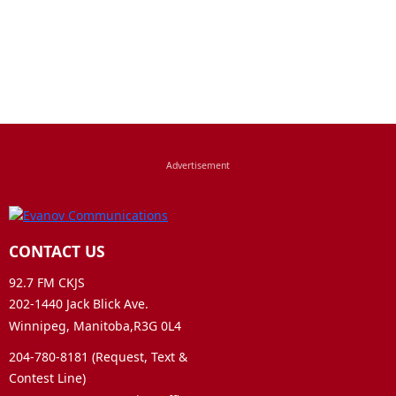
CONTACT US
92.7 FM CKJS
202-1440 Jack Blick Ave.
Winnipeg, Manitoba,R3G 0L4
204-780-8181 (Request, Text &
Contest Line)