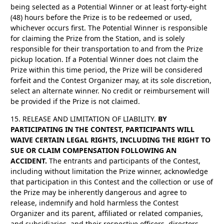
being selected as a Potential Winner or at least forty-eight
(48) hours before the Prize is to be redeemed or used,
whichever occurs first. The Potential Winner is responsible
for claiming the Prize from the Station, and is solely
responsible for their transportation to and from the Prize
pickup location. If a Potential Winner does not claim the
Prize within this time period, the Prize will be considered
forfeit and the Contest Organizer may, at its sole discretion,
select an alternate winner. No credit or reimbursement will
be provided if the Prize is not claimed.
15. RELEASE AND LIMITATION OF LIABILITY.
BY
PARTICIPATING IN THE CONTEST, PARTICIPANTS WILL
WAIVE CERTAIN LEGAL RIGHTS, INCLUDING THE RIGHT TO
SUE OR CLAIM COMPENSATION FOLLOWING AN
ACCIDENT.
The entrants and participants of the Contest,
including without limitation the Prize winner, acknowledge
that participation in this Contest and the collection or use of
the Prize may be inherently dangerous and agree to
release, indemnify and hold harmless the Contest
Organizer and its parent, affiliated or related companies,
and subsidiaries, and their respective officers, directors,