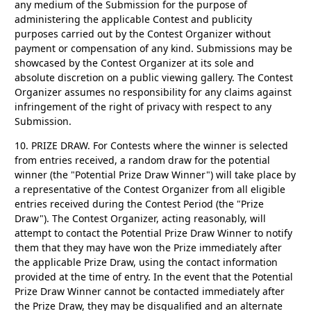
any medium of the Submission for the purpose of
administering the applicable Contest and publicity
purposes carried out by the Contest Organizer without
payment or compensation of any kind. Submissions may be
showcased by the Contest Organizer at its sole and
absolute discretion on a public viewing gallery. The Contest
Organizer assumes no responsibility for any claims against
infringement of the right of privacy with respect to any
Submission.
10. PRIZE DRAW.
For Contests where the winner is selected
from entries received, a random draw for the potential
winner (the "Potential Prize Draw Winner") will take place by
a representative of the Contest Organizer from all eligible
entries received during the Contest Period (the "Prize
Draw"). The Contest Organizer, acting reasonably, will
attempt to contact the Potential Prize Draw Winner to notify
them that they may have won the Prize immediately after
the applicable Prize Draw, using the contact information
provided at the time of entry. In the event that the Potential
Prize Draw Winner cannot be contacted immediately after
the Prize Draw, they may be disqualified and an alternate