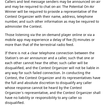
Callers and text message senders may be announced on-air
and may be required to chat on-air. The Potential On-Air
Winner will be required to provide a representative of the
Contest Organizer with their name, address, telephone
number, and such other information as may be required to
administer the Contest.
Those listening via the on-demand player online or via a
mobile app may experience a delay of five (5) minutes or
more than that of the terrestrial radio feed.
If there is not a clear telephone connection between the
Station's on-air announcer and a caller, such that one or
each other cannot hear the other, such caller will be
disqualified, and the Contest Organizer will not be liable in
any way for such failed connection. In conducting the
Contest, the Contest Organizer and its representatives have
the full and absolute discretion to disqualify any caller
whose response cannot be heard by the Contest
Organizer's representative, and the Contest Organizer shall
have no liability or responsibility to any caller so
disqualified.