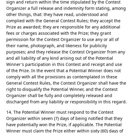
sign and return within the time stipulated by the Contest
Organizer a full release and indemnity form stating, among
other things, that: they have read, understood and
complied with the General Contest Rules; they accept the
Prize as awarded; they are responsible for any additional
fees or charges associated with the Prize; they grant
permission for the Contest Organizer to use any or all of
their name, photograph, and likeness for publicity
purposes; and they release the Contest Organizer from any
and all liability of any kind arising out of the Potential
Winner's participation in this Contest and receipt and use
of the Prize. In the event that a Potential Winner does not
comply with all the provisions as contemplated in these
General Contest Rules, the Contest Organizer shall have the
right to disqualify the Potential Winner, and the Contest
Organizer shall be fully and completely released and
discharged from any liability or responsibility in this regard.
14.
The Potential Winner must respond to the Contest
Organizer within seven (7) days of being notified that they
have potentially won the Prize, if applicable. The Potential
Winner must claim the Prize either within sixty (60) days of