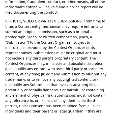
information, fraudulent conduct, or other means, all of the
individual's entries will be void and a police report will be
filed documenting the conduct.
9. PHOTO, VIDEO OR WRITTEN SUBMISSIONS.
From time to
time, a Contest entry mechanism may require entrants to
submit an original submission, such as a original
photograph, video, or written composition, (each, a
"Submission") to the Contest Organizer, subject to
instructions provided by the Contest Organizer or its
representatives. Submissions must be original and must
not include any third party's proprietary content. The
Contest Organizer may, in its sole and absolute discretion:
(i) disqualify any entrant who uses third party proprietary
content, at any time; (ii) edit any Submission to blur out any
trade-marks or to remove any copyrighted content; or (iii)
disqualify any Submission that involves anything illegal,
potentially or actually dangerous or harmful or containing
any element of physical risk. Submissions must not contain
any reference to, or likeness of, any identifiable third
parties, unless consent has been obtained from all such
individuals and their parent or legal guardian if they are