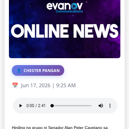
CHESTER PANGAN
Jun 17, 2026 | 9:25 AM
Hiniling ng grupo ni Senador Alan Peter Cayetano sa