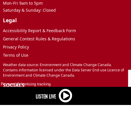
Mon-Fri 9am to 5pm
Saturday & Sunday: Closed
Legal
Accessibility Report & Feedback Form
General Contest Rules & Regulations
Privacy Policy
Terms of Use
Weather data source: Environment and Climate Change Canada.
Contains information licensed under the Data Server End-use Licence of
Environment and Climate Change Canada.
SOCIALS
Privacy
/
Advertising tracking
Facebook