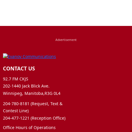
CONTACT US
92.7 FM CKJS
202-1440 Jack Blick Ave.
Winnipeg, Manitoba,R3G 0L4
204-780-8181 (Request, Text &
Contest Line)
204-477-1221 (Reception Office)
Office Hours of Operations