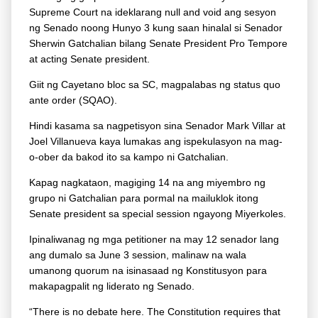
Supreme Court na ideklarang null and void ang sesyon
ng Senado noong Hunyo 3 kung saan hinalal si Senador
Sherwin Gatchalian bilang Senate President Pro Tempore
at acting Senate president.
Giit ng Cayetano bloc sa SC, magpalabas ng status quo
ante order (SQAO).
Hindi kasama sa nagpetisyon sina Senador Mark Villar at
Joel Villanueva kaya lumakas ang ispekulasyon na mag-
o-ober da bakod ito sa kampo ni Gatchalian.
Kapag nagkataon, magiging 14 na ang miyembro ng
grupo ni Gatchalian para pormal na mailuklok itong
Senate president sa special session ngayong Miyerkoles.
Ipinaliwanag ng mga petitioner na may 12 senador lang
ang dumalo sa June 3 session, malinaw na wala
umanong quorum na isinasaad ng Konstitusyon para
makapagpalit ng liderato ng Senado.
“There is no debate here. The Constitution requires that