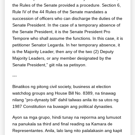
the Rules of the Senate provided a procedure. Section 6,
Rule IV of the 44 Rules of the Senate mandates a
succession of officers who can discharge the duties of the
Senate President. In the case of a temporary absence of
the Senate President, it is the Senate President Pro
Tempore who shall assume the functions. In this case, it is
petitioner Senator Legarda. In her temporary absence, it
is the Majority Leader, then any of the two (2) Deputy
Majority Leaders, or any member designated by the
Senate President,” giit nila sa petisyon.
---
Binatikos ng pitong civil society, business at election
watchdog groups ang House Bill No. 8389, na tinawag
nilang “pro-dynasty bill” dahil taliwas anila ito sa utos ng
1987 Constitution na buwagin ang political dynasties.
Ayon sa mga grupo, hindi tunay na reporma ang lumusot
na panukala sa third and final reading sa Kamara de
Representantes. Anila, lalo lang nito palalakasin ang kapit