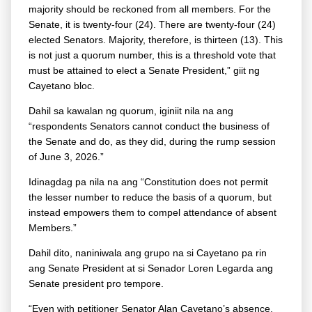
majority should be reckoned from all members. For the
Senate, it is twenty-four (24). There are twenty-four (24)
elected Senators. Majority, therefore, is thirteen (13). This
is not just a quorum number, this is a threshold vote that
must be attained to elect a Senate President,” giit ng
Cayetano bloc.
Dahil sa kawalan ng quorum, iginiit nila na ang
“respondents Senators cannot conduct the business of
the Senate and do, as they did, during the rump session
of June 3, 2026.”
Idinagdag pa nila na ang “Constitution does not permit
the lesser number to reduce the basis of a quorum, but
instead empowers them to compel attendance of absent
Members.”
Dahil dito, naniniwala ang grupo na si Cayetano pa rin
ang Senate President at si Senador Loren Legarda ang
Senate president pro tempore.
“Even with petitioner Senator Alan Cayetano’s absence,