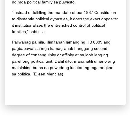
ng mga political family sa puwesto.
“Instead of fulfilling the mandate of our 1987 Constitution
to dismantle political dynasties, it does the exact opposite:
it institutionalizes the entrenched control of political
families,” sabi nila.
Paliwanag pa nila, lilimitahan lamang ng HB 8389 ang
pagbabawal sa mga kamag-anak hanggang second
degree of consanguinity or affinity at sa loob lang ng
parehong political unit. Dahil dito, mananatili umano ang
malalaking butas na puwedeng lusutan ng mga angkan
sa politika. (Eileen Mencias)