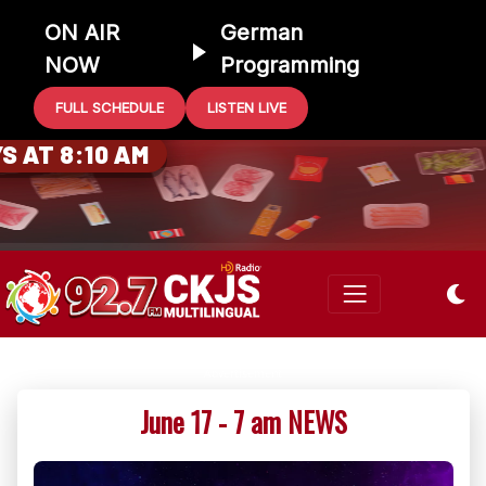
ON AIR
German
NOW
Programming
FULL SCHEDULE
LISTEN LIVE
0 GIFT CARD
 AT 8:10 AM
June 17 - 7 am NEWS