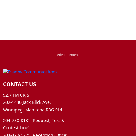
CONTACT US
92.7 FM CKJS
202-1440 Jack Blick Ave.
Winnipeg, Manitoba,R3G 0L4
204-780-8181 (Request, Text &
Contest Line)
204-477-1221 (Reception Office)