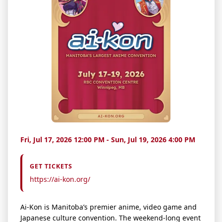
Fri, Jul 17, 2026 12:00 PM - Sun, Jul 19, 2026 4:00 PM
GET TICKETS
https://ai-kon.org/
Ai-Kon is Manitoba’s premier anime, video game and
Japanese culture convention. The weekend-long
event