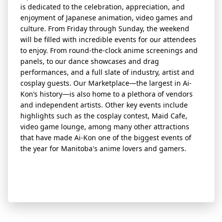
is dedicated to the celebration, appreciation, and
enjoyment of Japanese animation, video games and
culture. From Friday through Sunday, the weekend
will be filled with incredible
event
s for our attendees
to enjoy. From round-the-clock anime screenings and
panels, to our dance showcases and drag
performances, and a full slate of industry, artist and
cosplay guests. Our Marketplace—the largest in Ai-
Kon’s history—is also home to a plethora of vendors
and independent artists. Other key
event
s include
highlights such as the cosplay contest, Maid Cafe,
video game lounge, among many other attractions
that have made Ai-Kon one of the biggest
event
s of
the year for Manitoba's anime lovers and gamers.