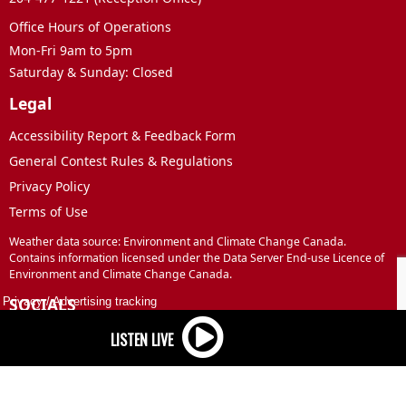
Office Hours of Operations
Mon-Fri 9am to 5pm
Saturday & Sunday: Closed
Legal
Accessibility Report & Feedback Form
General Contest Rules & Regulations
Privacy Policy
Terms of Use
Weather data source: Environment and Climate Change Canada.
Contains information licensed under the Data Server End-use Licence of
Environment and Climate Change Canada.
SOCIALS
Privacy
/
Advertising tracking
Facebook