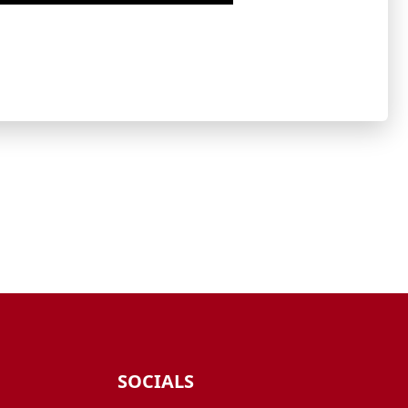
SOCIALS