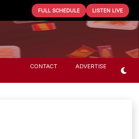
FULL SCHEDULE
LISTEN LIVE
CONTACT
ADVERTISE