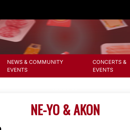
NEWS & COMMUNITY
CONCERTS &
EVENTS
EVENTS
NE-YO & AKON