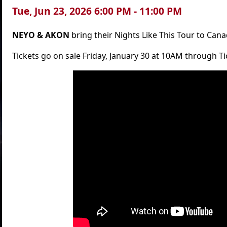
Tue, Jun 23, 2026 6:00 PM - 11:00 PM
NEYO & AKON
bring their Nights Like This Tour to Cana
Tickets go on sale Friday, January 30 at 10AM through 