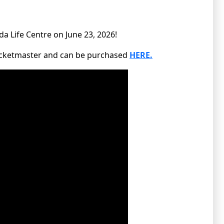
da Life Centre on June 23, 2026!
Ticketmaster and can be purchased
HERE.