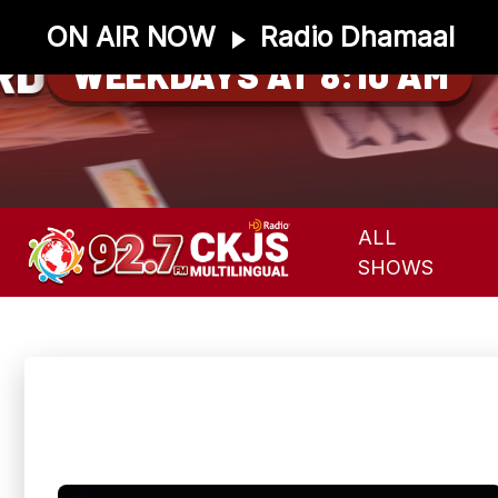
ON AIR NOW
Radio Dhamaal
RD
WEEKDAYS AT 8:10 AM
ALL
SHOWS