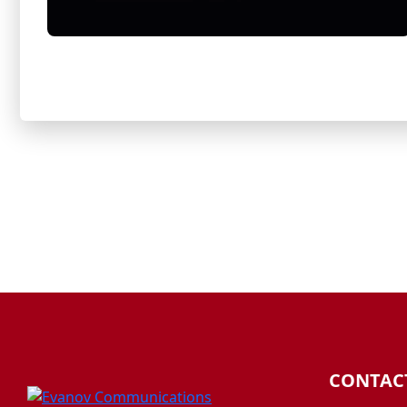
CONTAC