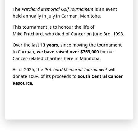
The
Pritchard
Memorial Golf Tournament
is an event
held annually in July in Carman, Manitoba.
This tournament is to honour the life of
Mike
Pritchard
, who died of Cancer on June 3rd, 1998.
Over the last
13 years
, since moving the tournament
to Carman,
we have raised over $763,000
for our
Cancer-related charities here in Manitoba.
As of 2025, the
Pritchard
Memorial Tournament
will
donate 100% of its proceeds to
South Central Cancer
Resource.