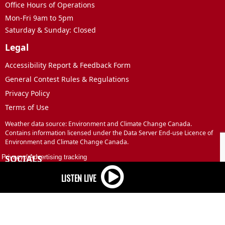
Office Hours of Operations
Mon-Fri 9am to 5pm
Saturday & Sunday: Closed
Legal
Accessibility Report & Feedback Form
General Contest Rules & Regulations
Privacy Policy
Terms of Use
Weather data source: Environment and Climate Change Canada.
Contains information licensed under the Data Server End-use Licence of
Environment and Climate Change Canada.
SOCIALS
Privacy
/
Advertising tracking
Facebook