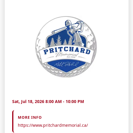
Sat, Jul 18, 2026 8:00 AM - 10:00 PM
MORE INFO
https://www.pritchardmemorial.ca/