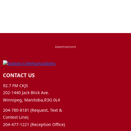
CONTACT US
92.7 FM CKJS
202-1440 Jack Blick Ave.
Winnipeg, Manitoba,R3G 0L4
204-780-8181 (Request, Text &
Contest Line)
204-477-1221 (Reception Office)