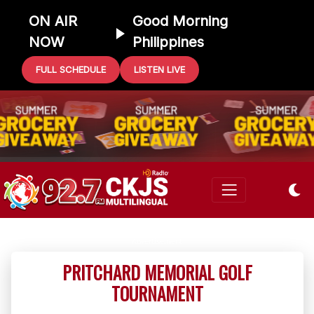
ON AIR
Good Morning
NOW
Philippines
FULL SCHEDULE
LISTEN LIVE
PRITCHARD MEMORIAL GOLF
TOURNAMENT