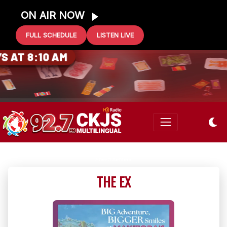
ON AIR NOW
FULL SCHEDULE
LISTEN LIVE
0 GIFT CARD
 AT 8:10 AM
THE EX