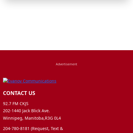
CONTACT US
92.7 FM CKJS
202-1440 Jack Blick Ave.
Winnipeg, Manitoba,R3G 0L4
204-780-8181 (Request, Text &