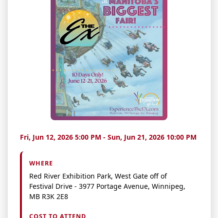
Fri, Jun 12, 2026 5:00 PM - Sun, Jun 21, 2026 10:00 PM
WHERE
Red River Exhibition Park, West Gate off of
Festival Drive - 3977 Portage Avenue, Winnipeg,
MB R3K 2E8
COST TO ATTEND