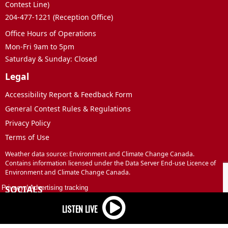
Contest Line)
204-477-1221 (Reception Office)
Office Hours of Operations
Mon-Fri 9am to 5pm
Saturday & Sunday: Closed
Legal
Accessibility Report & Feedback Form
General Contest Rules & Regulations
Privacy Policy
Terms of Use
Weather data source: Environment and Climate Change Canada.
Contains information licensed under the Data Server End-use Licence of
Environment and Climate Change Canada.
SOCIALS
Privacy
/
Advertising tracking
Facebook