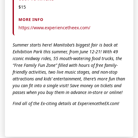
$15
MORE INFO
https://www.experiencetheex.com/
Summer starts here! Manitoba’s biggest fair is back at
Ex
hibition Park this summer, from June 12-21! With 49
iconic midway rides, 55 mouth-watering food trucks,
the
“Free Family Fun Zone” filled with hours of free family-
friendly activities, two live music stages, and non-stop
attractions and kids’ entertainment,
the
re’s more fun than
you can fit into a single visit! Save money on tickets and
passes when you buy
the
m in advance in-store or online!
Find all of
the
Ex
-citing details at
Ex
perience
the
EX
.com!