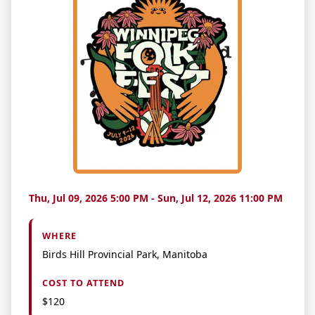
Thu, Jul 09, 2026 5:00 PM - Sun, Jul 12, 2026 11:00 PM
WHERE
Birds Hill Provincial Park, Manitoba
COST TO ATTEND
$120