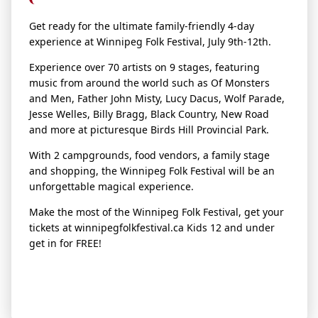
Get ready for the ultimate family-friendly 4-day
experience at Winnipeg
Folk
Fest
ival, July 9th-12th.
Experience over 70 artists on 9 stages, featuring
music from around the world such as Of Monsters
and Men, Father John Misty, Lucy Dacus, Wolf Parade,
Jesse Welles, Billy Bragg, Black Country, New Road
and more at picturesque Birds Hill Provincial Park.
With 2 campgrounds, food vendors, a family stage
and shopping, the Winnipeg
Folk
Fest
ival will be an
unforgettable magical experience.
Make the most of the Winnipeg
Folk
Fest
ival, get your
tickets at winnipeg
folk
fest
ival.ca Kids 12 and under
get in for FREE!