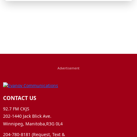
CONTACT US
92.7 FM CKJS
202-1440 Jack Blick Ave.
Winnipeg, Manitoba,R3G 0L4
204-780-8181 (Request, Text &