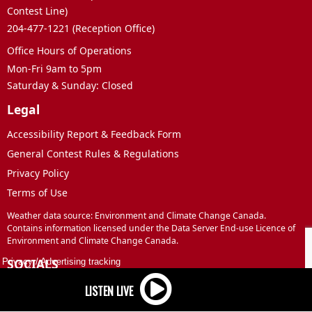
Contest Line)
204-477-1221 (Reception Office)
Office Hours of Operations
Mon-Fri 9am to 5pm
Saturday & Sunday: Closed
Legal
Accessibility Report & Feedback Form
General Contest Rules & Regulations
Privacy Policy
Terms of Use
Weather data source: Environment and Climate Change Canada.
Contains information licensed under the Data Server End-use Licence of
Environment and Climate Change Canada.
SOCIALS
Privacy
/
Advertising tracking
Facebook