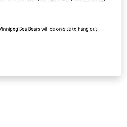
Winnipeg Sea Bears will be on-site to hang out,