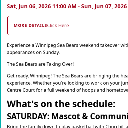
Sat, Jun 06, 2026 11:00 AM - Sun, Jun 07, 202
Click Here
MORE DETAILS
Experience a Winnipeg Sea Bears weekend takeover wit
appearances on Sunday.
The Sea Bears are Taking Over!
Get ready, Winnipeg! The Sea Bears are bringing the he
experience. Whether you're looking to work on your jump
Centre Court for a full weekend of hoops and hometown
What's on the schedule:
SATURDAY: Mascot & Communi
Bring the family down to play basketball with Churchill