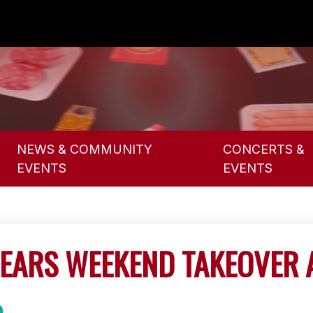
NEWS & COMMUNITY
CONCERTS &
EVENTS
EVENTS
EARS WEEKEND TAKEOVER 