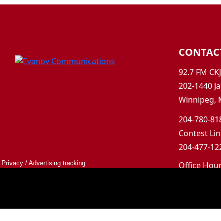
CONTAC
92.7 FM CK
202-1440 Ja
Winnipeg, 
204-780-818
Contest Lin
204-477-122
Privacy
/
Advertising tracking
Office Hou
Mon-Fri 9a
Saturday &