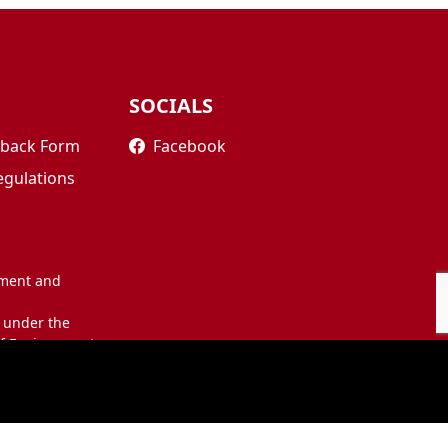
SOCIALS
edback Form
Facebook
egulations
nment and
 under the
of Environment