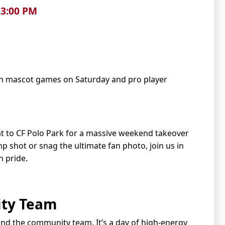
6 3:00 PM
h mascot games on Saturday and pro player
at to CF Polo Park for a massive weekend takeover
 shot or snag the ultimate fan photo, join us in
 pride.
ty Team
 and the community team. It’s a day of high-energy