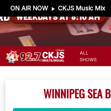
ON AIR NOW
CKJS Music Mix
RD
WEEKDAYS AT 8:10 AM
ALL
SHOWS
WINNIPEG SEA B