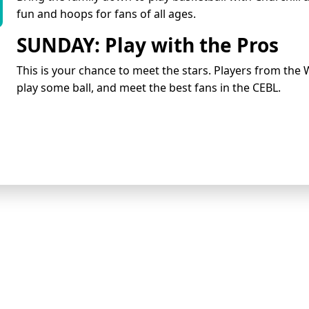
fun and hoops for fans of all ages.
SUNDAY: Play with the Pros
This is your chance to meet the stars. Players from the 
play some ball, and meet the best fans in the CEBL.