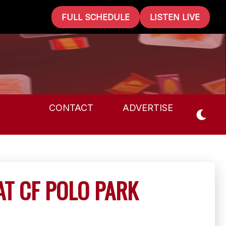
FULL SCHEDULE
LISTEN LIVE
CONTACT
ADVERTISE
AT CF POLO PARK