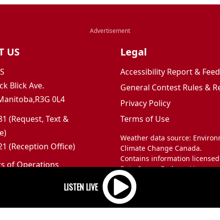
T US
Legal
JS
Accessibility Report & Fe
ck Blick Ave.
General Contest Rules & R
Manitoba,R3G 0L4
Privacy Policy
1 (Request, Text &
Terms of Use
e)
Weather data source: Enviro
1 (Reception Office)
Climate Change Canada.
Contains information licensed
rs of Operations
Data Server End-use Licence 
m to 5pm
and Climate Change Canada.
 Sunday: Closed