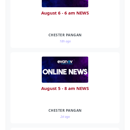
August 6 - 6 am NEWS
CHESTER PANGAN
18h ago
August 5 - 8 am NEWS
CHESTER PANGAN
2d ago