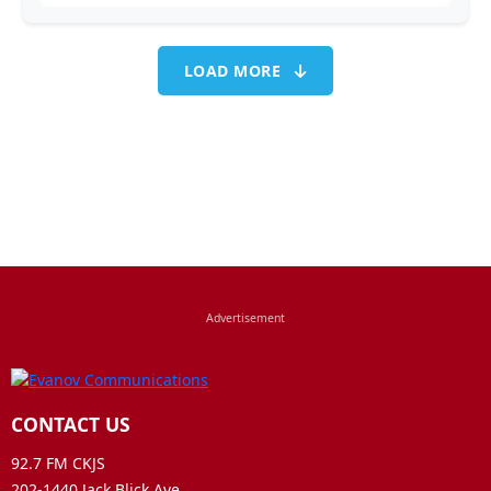
LOAD MORE
CONTACT US
92.7 FM CKJS
202-1440 Jack Blick Ave.