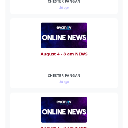
CHESTER PANGAN
2d ago
August 4 - 8 am NEWS
CHESTER PANGAN
3d ago