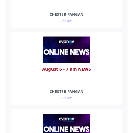
CHESTER PANGAN
15h ago
August 6 - 7 am NEWS
CHESTER PANGAN
15h ago