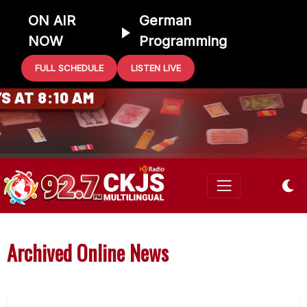
ON AIR
German
NOW
Programming
FULL SCHEDULE
LISTEN LIVE
0 GIFT CARD
 AT 8:10 AM
Archived Online News