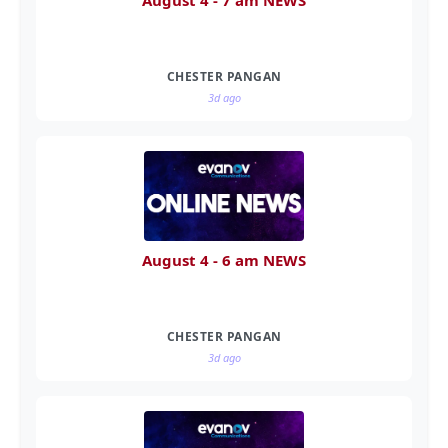
August 4 - 7 am NEWS
CHESTER PANGAN
3d ago
August 4 - 6 am NEWS
CHESTER PANGAN
3d ago