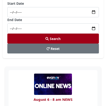
Start Date
End Date
Search
Reset
August 6 - 8 am NEWS