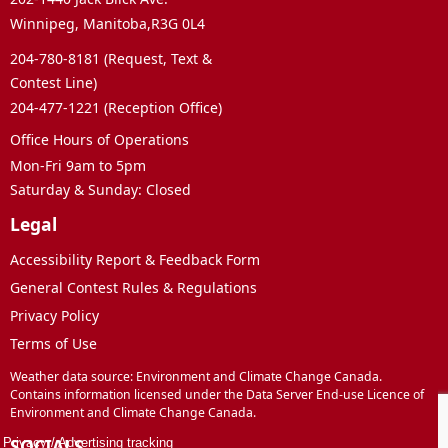
Winnipeg, Manitoba,R3G 0L4
204-780-8181 (Request, Text &
Contest Line)
204-477-1221 (Reception Office)
Office Hours of Operations
Mon-Fri 9am to 5pm
Saturday & Sunday: Closed
Legal
Accessibility Report & Feedback Form
General Contest Rules & Regulations
Privacy Policy
Terms of Use
Weather data source: Environment and Climate Change Canada.
Contains information licensed under the Data Server End-use Licence of
Environment and Climate Change Canada.
SOCIALS
Privacy
/
Advertising tracking