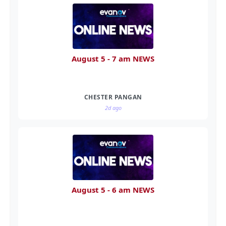
August 5 - 7 am NEWS
CHESTER PANGAN
2d ago
August 5 - 6 am NEWS