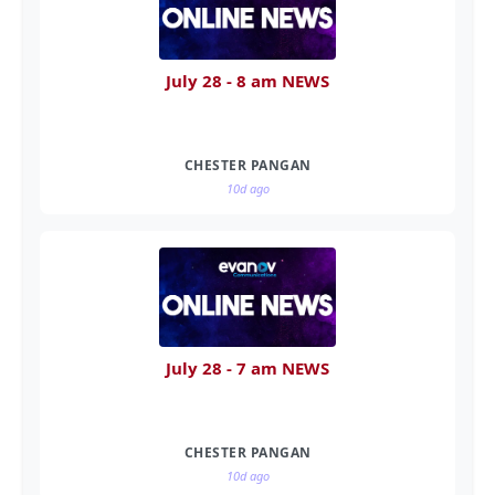
July 28 - 8 am NEWS
CHESTER PANGAN
10d ago
July 28 - 7 am NEWS
CHESTER PANGAN
10d ago