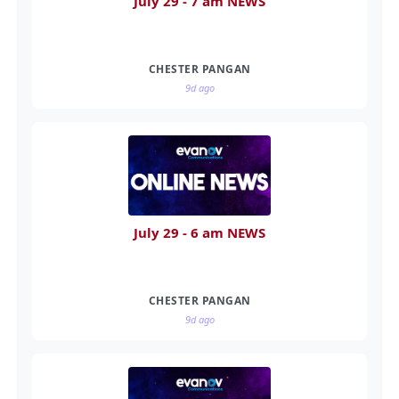
July 29 - 7 am NEWS
CHESTER PANGAN
9d ago
July 29 - 6 am NEWS
CHESTER PANGAN
9d ago