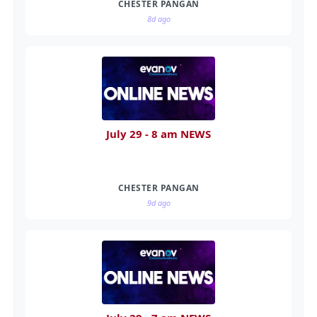
CHESTER PANGAN
8d ago
July 29 - 8 am NEWS
CHESTER PANGAN
9d ago