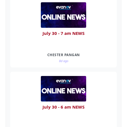
July 30 - 7 am NEWS
CHESTER PANGAN
8d ago
July 30 - 6 am NEWS