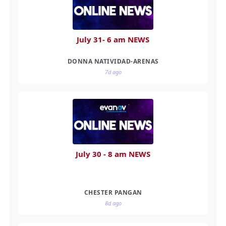
July 31- 6 am NEWS
DONNA NATIVIDAD-ARENAS
7d ago
July 30 - 8 am NEWS
CHESTER PANGAN
8d ago