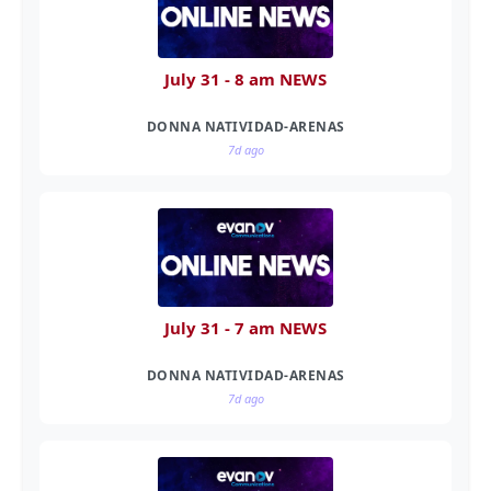
July 31 - 8 am NEWS
DONNA NATIVIDAD-ARENAS
7d ago
July 31 - 7 am NEWS
DONNA NATIVIDAD-ARENAS
7d ago